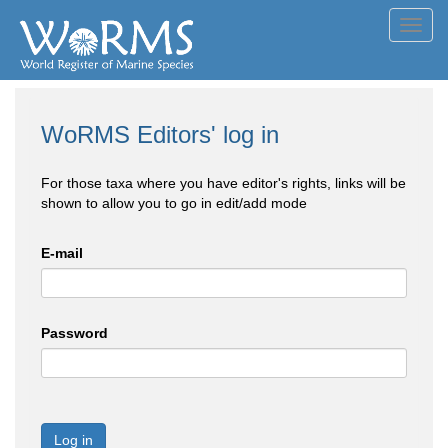
Toggl
navig
WoRMS Editors' log in
For those taxa where you have editor's rights, links will be
shown to allow you to go in edit/add mode
E-mail
Password
Log in