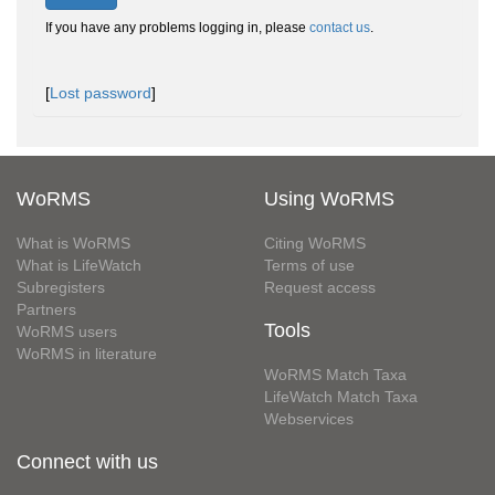
If you have any problems logging in, please
contact us
.
[
Lost password
]
WoRMS
Using WoRMS
What is WoRMS
Citing WoRMS
What is LifeWatch
Terms of use
Subregisters
Request access
Partners
Tools
WoRMS users
WoRMS in literature
WoRMS Match Taxa
LifeWatch Match Taxa
Webservices
Connect with us