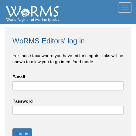
Toggl
navig
WoRMS Editors' log in
For those taxa where you have editor's rights, links will be
shown to allow you to go in edit/add mode
E-mail
Password
Log in