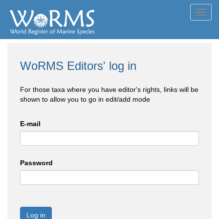
Toggl
navig
WoRMS Editors' log in
For those taxa where you have editor's rights, links will be
shown to allow you to go in edit/add mode
E-mail
Password
Log in