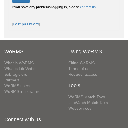
If you have any problems logging in, please
contact us
.
[
Lost password
]
WoRMS
Using WoRMS
What is WoRMS
Citing WoRMS
What is LifeWatch
Terms of use
Subregisters
Request access
Partners
Tools
WoRMS users
WoRMS in literature
WoRMS Match Taxa
LifeWatch Match Taxa
Webservices
Connect with us