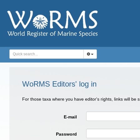
WoRMS Editors' log in
For those taxa where you have editor's rights, links will be
E-mail
Password