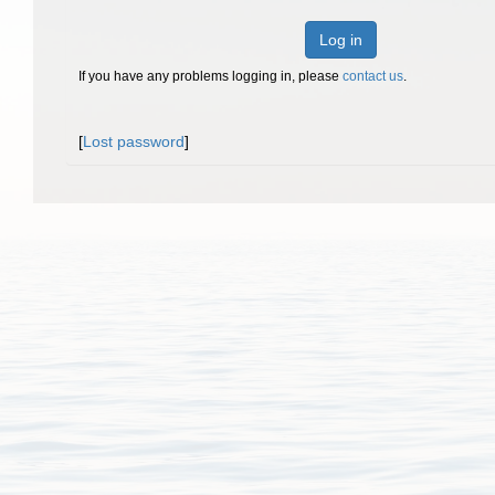
Log in
If you have any problems logging in, please
contact us
.
[
Lost password
]