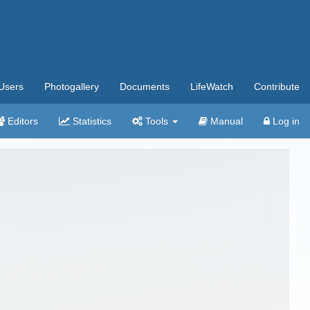
Users
Photogallery
Documents
LifeWatch
Contribute
Editors
Statistics
Tools
Manual
Log in