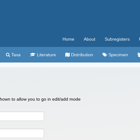
Home
About
Subregisters
Taxa
Literature
Distribution
Specimen
 shown to allow you to go in edit/add mode