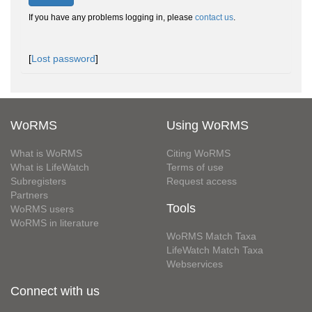
If you have any problems logging in, please
contact us
.
[
Lost password
]
WoRMS
Using WoRMS
What is WoRMS
Citing WoRMS
What is LifeWatch
Terms of use
Subregisters
Request access
Partners
Tools
WoRMS users
WoRMS in literature
WoRMS Match Taxa
LifeWatch Match Taxa
Webservices
Connect with us