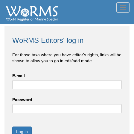
Toggl
navig
WoRMS Editors' log in
For those taxa where you have editor's rights, links will be
shown to allow you to go in edit/add mode
E-mail
Password
Log in