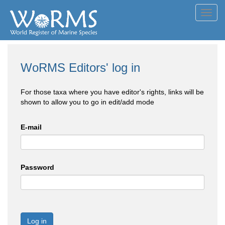
Toggl
navig
WoRMS Editors' log in
For those taxa where you have editor's rights, links will be
shown to allow you to go in edit/add mode
E-mail
Password
Log in