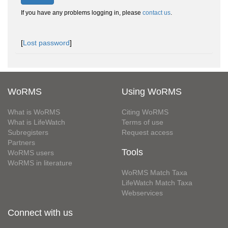
If you have any problems logging in, please
contact us
.
[
Lost password
]
WoRMS
Using WoRMS
What is WoRMS
Citing WoRMS
What is LifeWatch
Terms of use
Subregisters
Request access
Partners
Tools
WoRMS users
WoRMS in literature
WoRMS Match Taxa
LifeWatch Match Taxa
Webservices
Connect with us