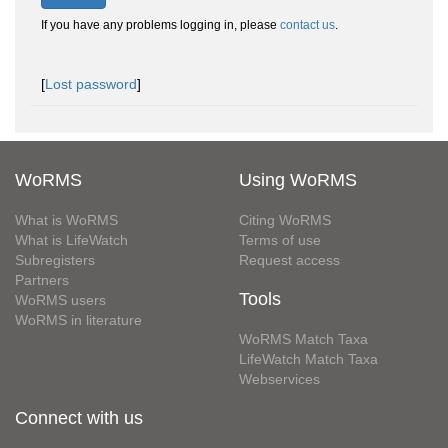
If you have any problems logging in, please
contact us
.
[
Lost password
]
WoRMS
Using WoRMS
What is WoRMS
Citing WoRMS
What is LifeWatch
Terms of use
Subregisters
Request access
Partners
Tools
WoRMS users
WoRMS in literature
WoRMS Match Taxa
LifeWatch Match Taxa
Webservices
Connect with us