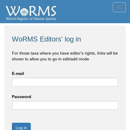
Toggl
navig
WoRMS Editors' log in
For those taxa where you have editor's rights, links will be
shown to allow you to go in edit/add mode
E-mail
Password
Log in