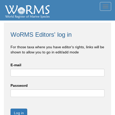
Toggl
navig
WoRMS Editors' log in
For those taxa where you have editor's rights, links will be
shown to allow you to go in edit/add mode
E-mail
Password
Log in