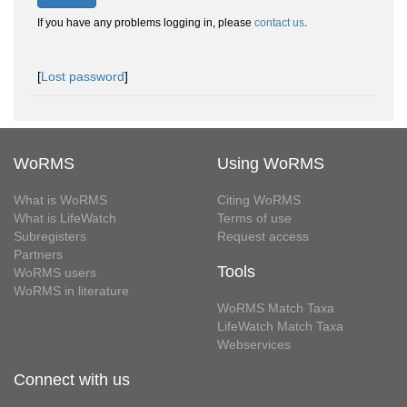
If you have any problems logging in, please
contact us
.
[
Lost password
]
WoRMS
Using WoRMS
What is WoRMS
Citing WoRMS
What is LifeWatch
Terms of use
Subregisters
Request access
Partners
Tools
WoRMS users
WoRMS in literature
WoRMS Match Taxa
LifeWatch Match Taxa
Webservices
Connect with us