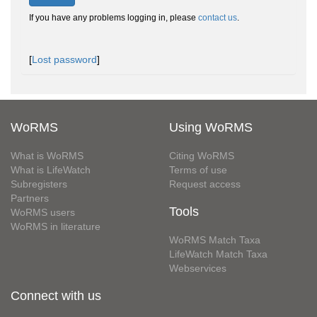
If you have any problems logging in, please
contact us
.
[
Lost password
]
WoRMS
Using WoRMS
What is WoRMS
Citing WoRMS
What is LifeWatch
Terms of use
Subregisters
Request access
Partners
Tools
WoRMS users
WoRMS in literature
WoRMS Match Taxa
LifeWatch Match Taxa
Webservices
Connect with us