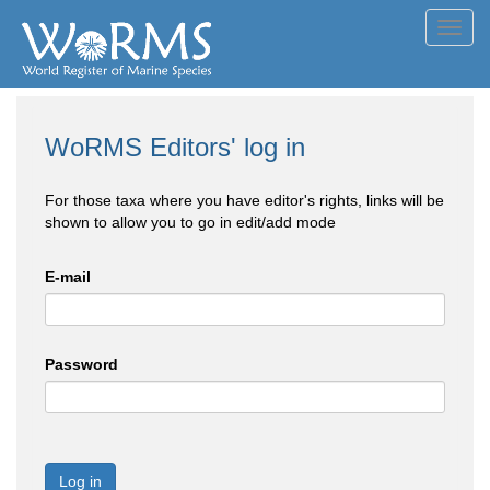
Toggl
navig
WoRMS Editors' log in
For those taxa where you have editor's rights, links will be
shown to allow you to go in edit/add mode
E-mail
Password
Log in