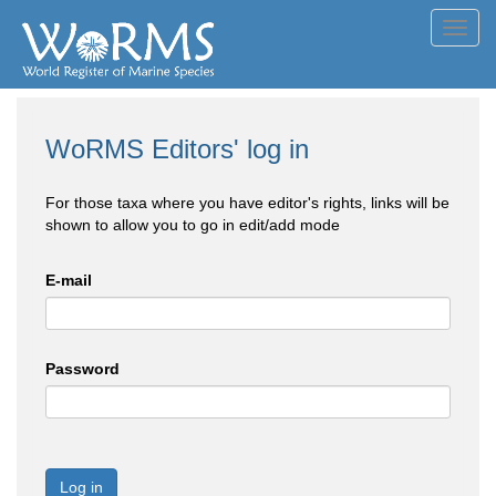
Toggl
navig
WoRMS Editors' log in
For those taxa where you have editor's rights, links will be
shown to allow you to go in edit/add mode
E-mail
Password
Log in