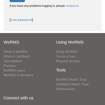
If you have any problems logging in, please
contact us
.
[
Lost password
]
WoRMS
Using WoRMS
What is WoRMS
Citing WoRMS
What is LifeWatch
Terms of use
Subregisters
Request access
Partners
Tools
WoRMS users
WoRMS in literature
WoRMS Match Taxa
LifeWatch Match Taxa
Webservices
Connect with us