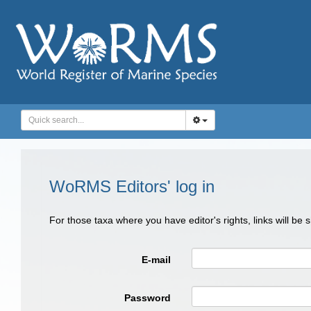
WoRMS Editors' log in
For those taxa where you have editor's rights, links will be
E-mail
Password