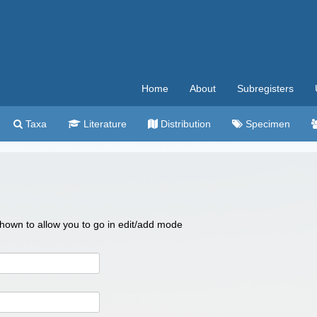
Home
About
Subregisters
Taxa
Literature
Distribution
Specimen
 shown to allow you to go in edit/add mode