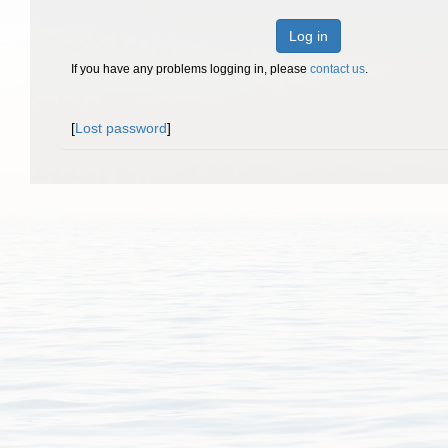
Log in
If you have any problems logging in, please
contact us
.
[
Lost password
]