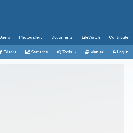
Users
Photogallery
Documents
LifeWatch
Contribute
Editors
Statistics
Tools
Manual
Log in