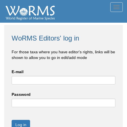
Toggl
navig
WoRMS Editors' log in
For those taxa where you have editor's rights, links will be
shown to allow you to go in edit/add mode
E-mail
Password
Log in