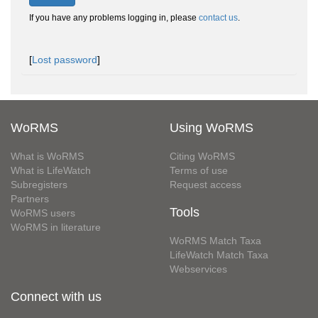
If you have any problems logging in, please
contact us
.
[
Lost password
]
WoRMS
Using WoRMS
What is WoRMS
Citing WoRMS
What is LifeWatch
Terms of use
Subregisters
Request access
Partners
Tools
WoRMS users
WoRMS in literature
WoRMS Match Taxa
LifeWatch Match Taxa
Webservices
Connect with us