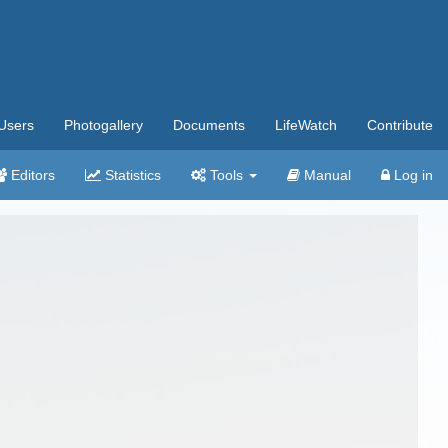
Users
Photogallery
Documents
LifeWatch
Contribute
Editors
Statistics
Tools
Manual
Log in