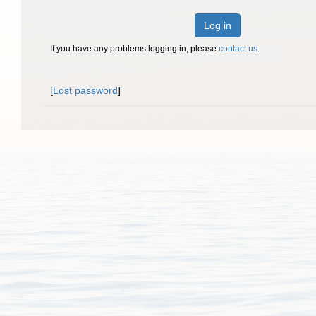
Log in
If you have any problems logging in, please
contact us
.
[
Lost password
]