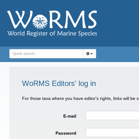
WoRMS Editors' log in
For those taxa where you have editor's rights, links will be
E-mail
Password