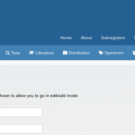
Home
About
Subregisters
Taxa
Literature
Distribution
Specimen
 shown to allow you to go in edit/add mode