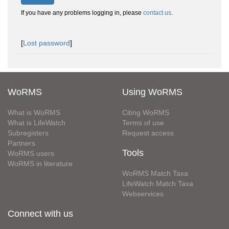
If you have any problems logging in, please
contact us
.
[
Lost password
]
WoRMS
Using WoRMS
What is WoRMS
Citing WoRMS
What is LifeWatch
Terms of use
Subregisters
Request access
Partners
Tools
WoRMS users
WoRMS in literature
WoRMS Match Taxa
LifeWatch Match Taxa
Webservices
Connect with us