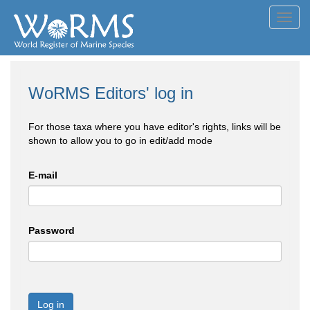
Toggl
navig
WoRMS Editors' log in
For those taxa where you have editor's rights, links will be
shown to allow you to go in edit/add mode
E-mail
Password
Log in