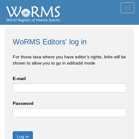
Toggl
navig
WoRMS Editors' log in
For those taxa where you have editor's rights, links will be
shown to allow you to go in edit/add mode
E-mail
Password
Log in