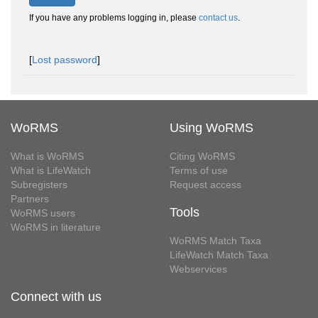
If you have any problems logging in, please
contact us
.
[
Lost password
]
WoRMS
Using WoRMS
What is WoRMS
Citing WoRMS
What is LifeWatch
Terms of use
Subregisters
Request access
Partners
Tools
WoRMS users
WoRMS in literature
WoRMS Match Taxa
LifeWatch Match Taxa
Webservices
Connect with us