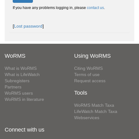
If you have any problems logging in, please
contact us
.
[
Lost password
]
WoRMS
Using WoRMS
What is WoRMS
Citing WoRMS
What is LifeWatch
Terms of use
Subregisters
Request access
Partners
Tools
WoRMS users
WoRMS in literature
WoRMS Match Taxa
LifeWatch Match Taxa
Webservices
Connect with us