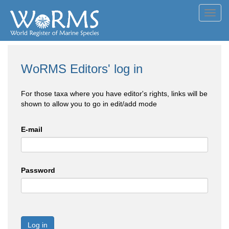
Toggl
navig
WoRMS Editors' log in
For those taxa where you have editor's rights, links will be
shown to allow you to go in edit/add mode
E-mail
Password
Log in