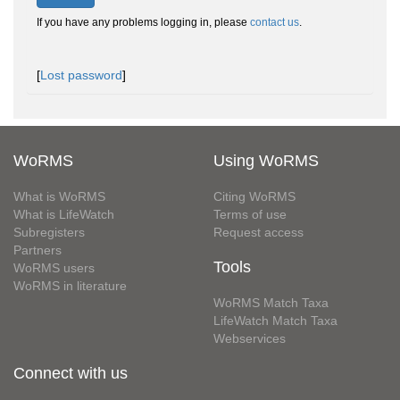
If you have any problems logging in, please
contact us
.
[
Lost password
]
WoRMS
Using WoRMS
What is WoRMS
Citing WoRMS
What is LifeWatch
Terms of use
Subregisters
Request access
Partners
Tools
WoRMS users
WoRMS in literature
WoRMS Match Taxa
LifeWatch Match Taxa
Webservices
Connect with us