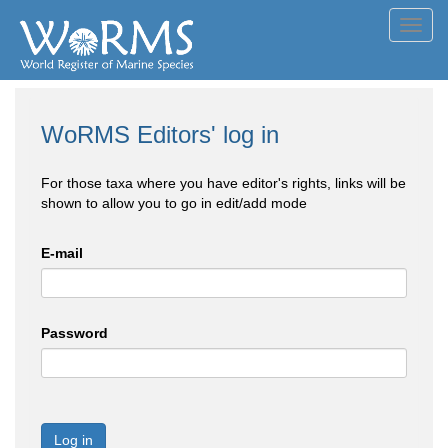
Toggl
navig
WoRMS Editors' log in
For those taxa where you have editor's rights, links will be
shown to allow you to go in edit/add mode
E-mail
Password
Log in