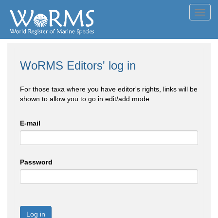
Toggl
navig
WoRMS Editors' log in
For those taxa where you have editor's rights, links will be
shown to allow you to go in edit/add mode
E-mail
Password
Log in