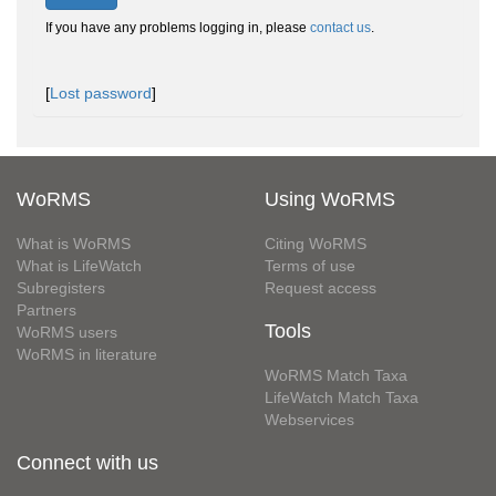
If you have any problems logging in, please
contact us
.
[
Lost password
]
WoRMS
Using WoRMS
What is WoRMS
Citing WoRMS
What is LifeWatch
Terms of use
Subregisters
Request access
Partners
Tools
WoRMS users
WoRMS in literature
WoRMS Match Taxa
LifeWatch Match Taxa
Webservices
Connect with us