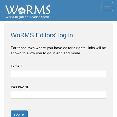
Toggl
navig
WoRMS Editors' log in
For those taxa where you have editor's rights, links will be
shown to allow you to go in edit/add mode
E-mail
Password
Log in