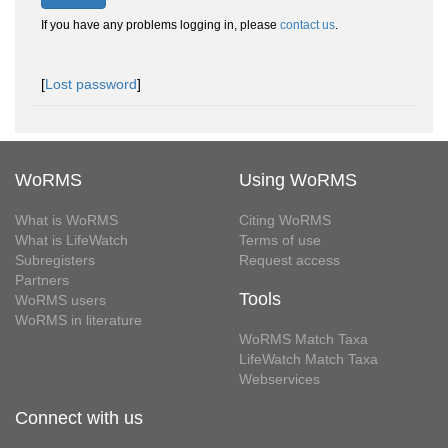
If you have any problems logging in, please
contact us
.
[
Lost password
]
WoRMS
Using WoRMS
What is WoRMS
Citing WoRMS
What is LifeWatch
Terms of use
Subregisters
Request access
Partners
Tools
WoRMS users
WoRMS in literature
WoRMS Match Taxa
LifeWatch Match Taxa
Webservices
Connect with us