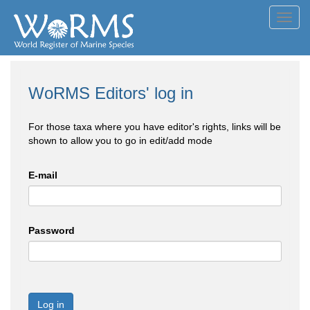
Toggl
navig
WoRMS Editors' log in
For those taxa where you have editor's rights, links will be
shown to allow you to go in edit/add mode
E-mail
Password
Log in