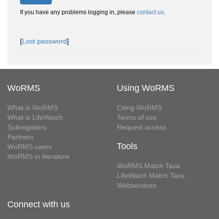
If you have any problems logging in, please
contact us
.
[
Lost password
]
WoRMS
Using WoRMS
What is WoRMS
Citing WoRMS
What is LifeWatch
Terms of use
Subregisters
Request access
Partners
Tools
WoRMS users
WoRMS in literature
WoRMS Match Taxa
LifeWatch Match Taxa
Webservices
Connect with us