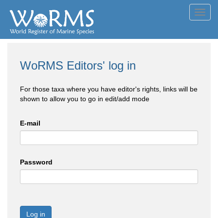
Toggl
navig
WoRMS Editors' log in
For those taxa where you have editor's rights, links will be
shown to allow you to go in edit/add mode
E-mail
Password
Log in