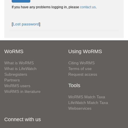
If you have any problems logging in, please
contact us
.
[
Lost password
]
WoRMS
Using WoRMS
What is WoRMS
Citing WoRMS
What is LifeWatch
Terms of use
Subregisters
Request access
Partners
Tools
WoRMS users
WoRMS in literature
WoRMS Match Taxa
LifeWatch Match Taxa
Webservices
Connect with us