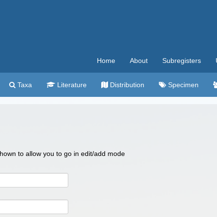
Home
About
Subregisters
Taxa
Literature
Distribution
Specimen
 shown to allow you to go in edit/add mode