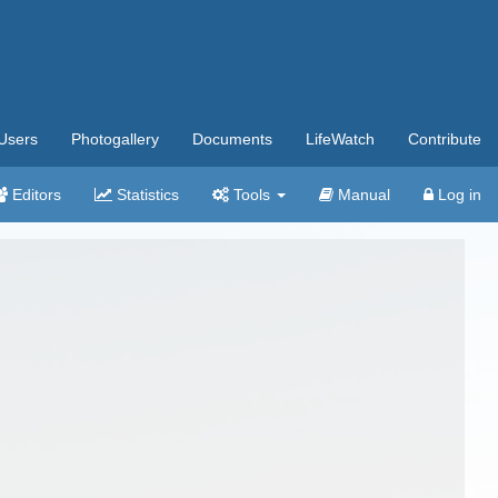
Users
Photogallery
Documents
LifeWatch
Contribute
Editors
Statistics
Tools
Manual
Log in