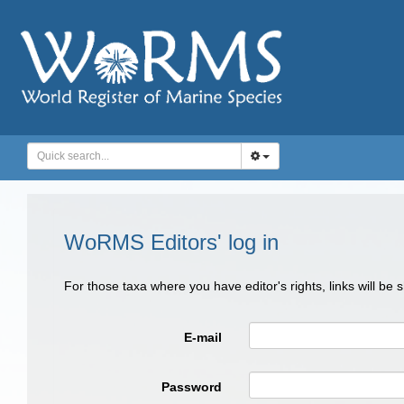
WoRMS Editors' log in
For those taxa where you have editor's rights, links will be
E-mail
Password