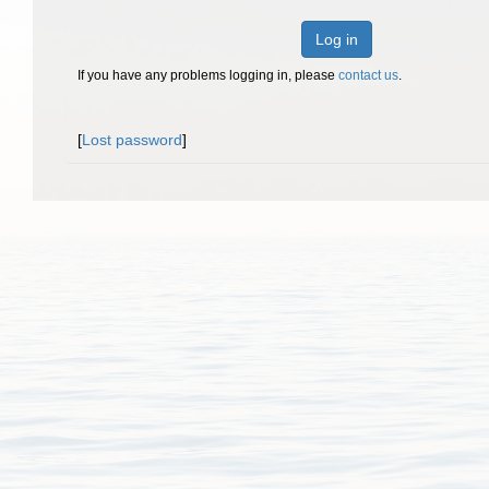
Log in
If you have any problems logging in, please
contact us
.
[
Lost password
]