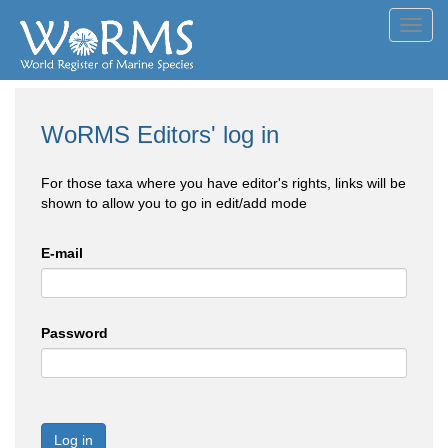
Toggl
navig
WoRMS Editors' log in
For those taxa where you have editor's rights, links will be
shown to allow you to go in edit/add mode
E-mail
Password
Log in