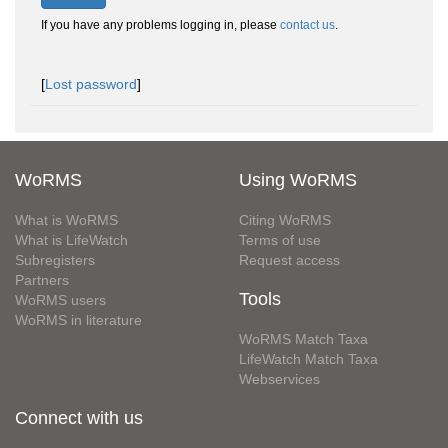
If you have any problems logging in, please
contact us
.
[
Lost password
]
WoRMS
Using WoRMS
What is WoRMS
Citing WoRMS
What is LifeWatch
Terms of use
Subregisters
Request access
Partners
Tools
WoRMS users
WoRMS in literature
WoRMS Match Taxa
LifeWatch Match Taxa
Webservices
Connect with us