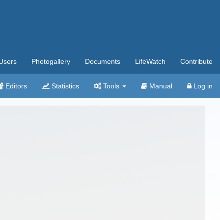
Users
Photogallery
Documents
LifeWatch
Contribute
Editors
Statistics
Tools
Manual
Log in