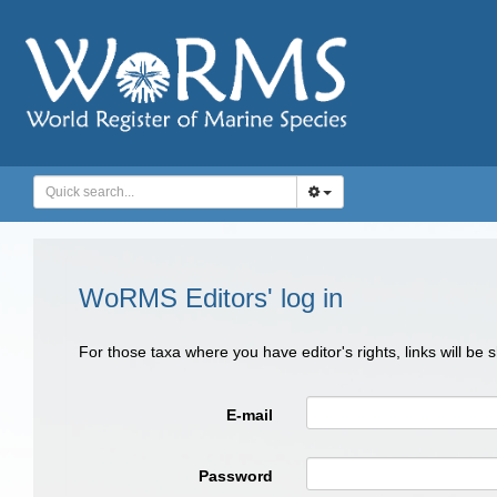
WoRMS Editors' log in
For those taxa where you have editor's rights, links will be
E-mail
Password