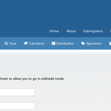
Home
About
Subregisters
Taxa
Literature
Distribution
Specimen
 shown to allow you to go in edit/add mode