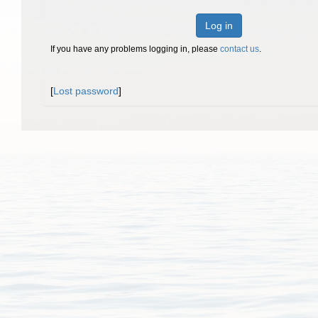
Log in
If you have any problems logging in, please
contact us
.
[
Lost password
]