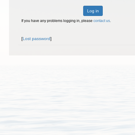
Log in
If you have any problems logging in, please
contact us
.
[
Lost password
]