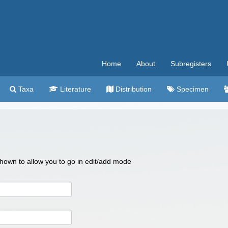
Home
About
Subregisters
Taxa
Literature
Distribution
Specimen
 shown to allow you to go in edit/add mode