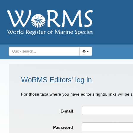
WoRMS Editors' log in
For those taxa where you have editor's rights, links will be
E-mail
Password