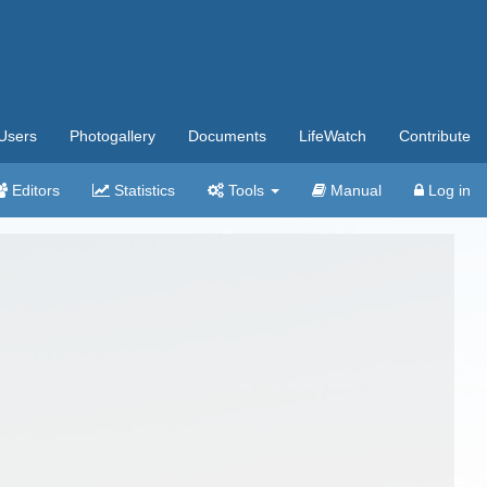
Users
Photogallery
Documents
LifeWatch
Contribute
Editors
Statistics
Tools
Manual
Log in