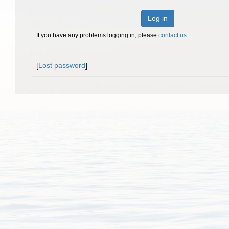
Log in
If you have any problems logging in, please
contact us
.
[
Lost password
]