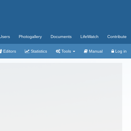
Users
Photogallery
Documents
LifeWatch
Contribute
Editors
Statistics
Tools
Manual
Log in