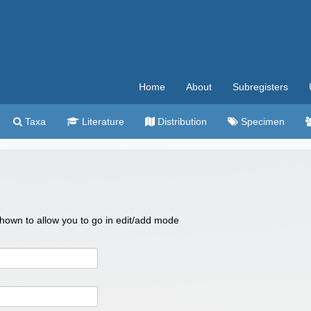
Home
About
Subregisters
Taxa
Literature
Distribution
Specimen
 shown to allow you to go in edit/add mode