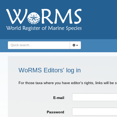
WoRMS Editors' log in
For those taxa where you have editor's rights, links will be
E-mail
Password