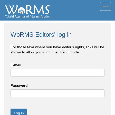
Toggl
navig
WoRMS Editors' log in
For those taxa where you have editor's rights, links will be
shown to allow you to go in edit/add mode
E-mail
Password
Log in