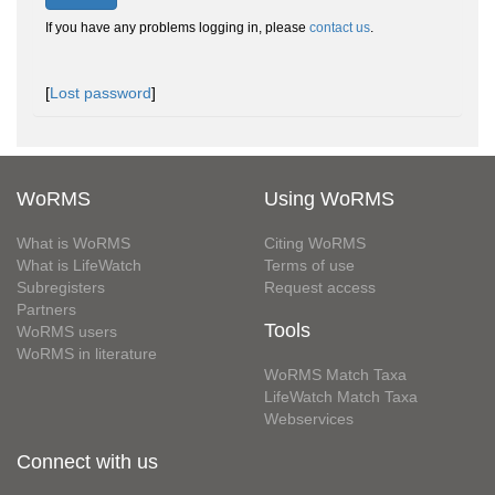
If you have any problems logging in, please
contact us
.
[
Lost password
]
WoRMS
Using WoRMS
What is WoRMS
Citing WoRMS
What is LifeWatch
Terms of use
Subregisters
Request access
Partners
Tools
WoRMS users
WoRMS in literature
WoRMS Match Taxa
LifeWatch Match Taxa
Webservices
Connect with us