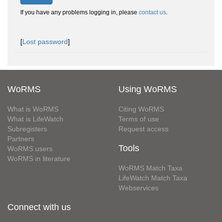
If you have any problems logging in, please
contact us
.
[
Lost password
]
WoRMS
Using WoRMS
What is WoRMS
Citing WoRMS
What is LifeWatch
Terms of use
Subregisters
Request access
Partners
Tools
WoRMS users
WoRMS in literature
WoRMS Match Taxa
LifeWatch Match Taxa
Webservices
Connect with us