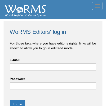
Toggl
navig
WoRMS Editors' log in
For those taxa where you have editor's rights, links will be
shown to allow you to go in edit/add mode
E-mail
Password
Log in