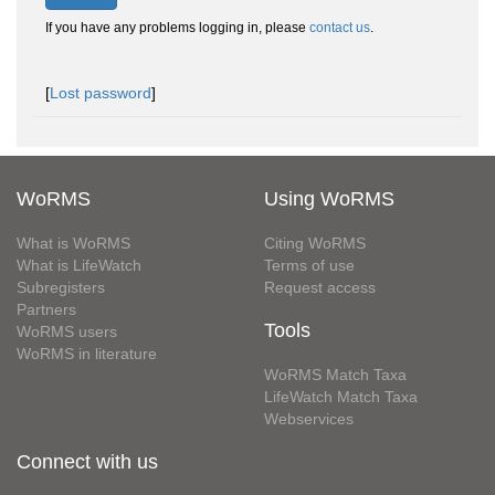
If you have any problems logging in, please
contact us
.
[
Lost password
]
WoRMS
Using WoRMS
What is WoRMS
Citing WoRMS
What is LifeWatch
Terms of use
Subregisters
Request access
Partners
Tools
WoRMS users
WoRMS in literature
WoRMS Match Taxa
LifeWatch Match Taxa
Webservices
Connect with us