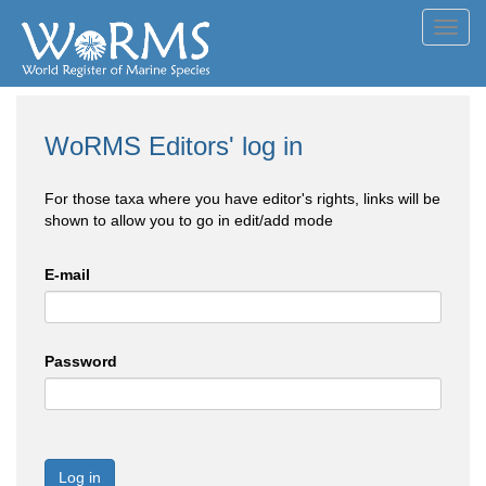
Toggl
navig
WoRMS Editors' log in
For those taxa where you have editor's rights, links will be
shown to allow you to go in edit/add mode
E-mail
Password
Log in