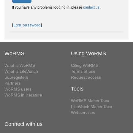
If you have any problems logging in, please
contact us
.
[
Lost password
]
WoRMS
Using WoRMS
What is WoRMS
Citing WoRMS
What is LifeWatch
Terms of use
Subregisters
Request access
Partners
Tools
WoRMS users
WoRMS in literature
WoRMS Match Taxa
LifeWatch Match Taxa
Webservices
Connect with us