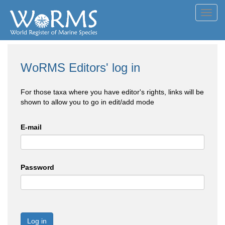
Toggl
navig
WoRMS Editors' log in
For those taxa where you have editor's rights, links will be
shown to allow you to go in edit/add mode
E-mail
Password
Log in