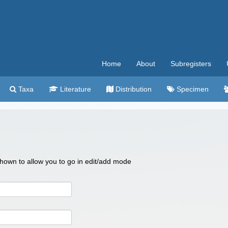
Home
About
Subregisters
Taxa
Literature
Distribution
Specimen
 shown to allow you to go in edit/add mode