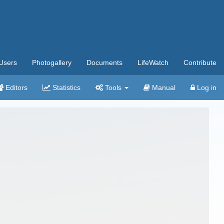
Users
Photogallery
Documents
LifeWatch
Contribute
Editors
Statistics
Tools
Manual
Log in