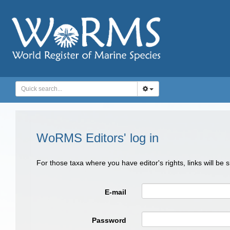
WoRMS Editors' log in
For those taxa where you have editor's rights, links will be
E-mail
Password