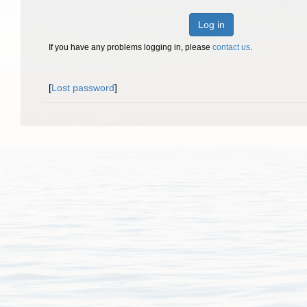
Log in
If you have any problems logging in, please
contact us
.
[
Lost password
]