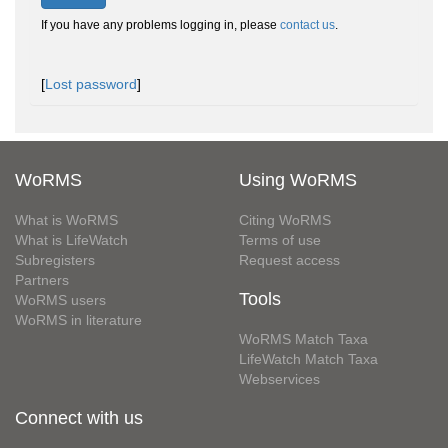
If you have any problems logging in, please
contact us
.
[
Lost password
]
WoRMS
Using WoRMS
What is WoRMS
Citing WoRMS
What is LifeWatch
Terms of use
Subregisters
Request access
Partners
Tools
WoRMS users
WoRMS in literature
WoRMS Match Taxa
LifeWatch Match Taxa
Webservices
Connect with us