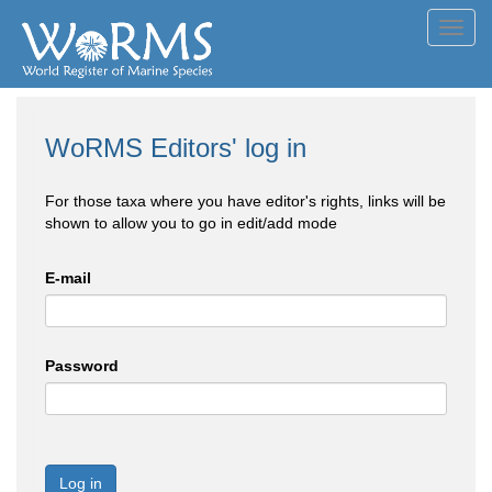
Toggl
navig
WoRMS Editors' log in
For those taxa where you have editor's rights, links will be
shown to allow you to go in edit/add mode
E-mail
Password
Log in