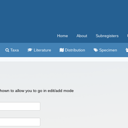
Home
About
Subregisters
Taxa
Literature
Distribution
Specimen
 shown to allow you to go in edit/add mode