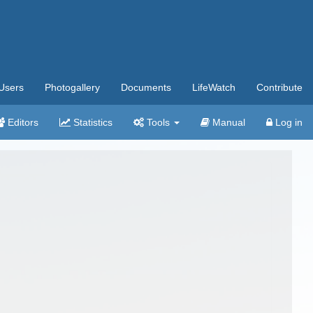
Users
Photogallery
Documents
LifeWatch
Contribute
Editors
Statistics
Tools
Manual
Log in