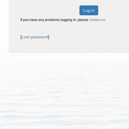
Log in
If you have any problems logging in, please
contact us
.
[
Lost password
]