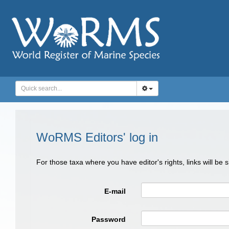
WoRMS Editors' log in
For those taxa where you have editor's rights, links will be
E-mail
Password