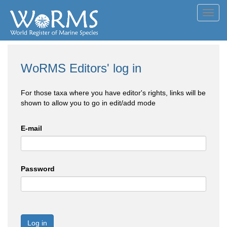
Toggl
navig
WoRMS Editors' log in
For those taxa where you have editor's rights, links will be
shown to allow you to go in edit/add mode
E-mail
Password
Log in