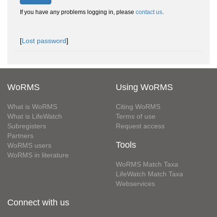
If you have any problems logging in, please
contact us
.
[
Lost password
]
WoRMS
Using WoRMS
What is WoRMS
Citing WoRMS
What is LifeWatch
Terms of use
Subregisters
Request access
Partners
Tools
WoRMS users
WoRMS in literature
WoRMS Match Taxa
LifeWatch Match Taxa
Webservices
Connect with us