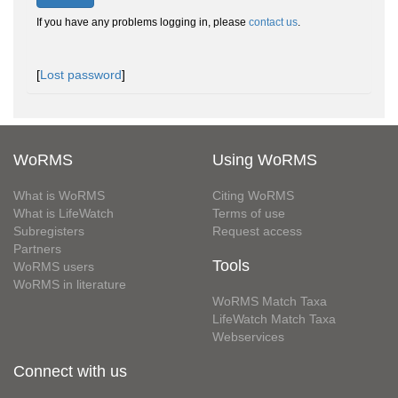
If you have any problems logging in, please
contact us
.
[
Lost password
]
WoRMS
Using WoRMS
What is WoRMS
Citing WoRMS
What is LifeWatch
Terms of use
Subregisters
Request access
Partners
Tools
WoRMS users
WoRMS in literature
WoRMS Match Taxa
LifeWatch Match Taxa
Webservices
Connect with us