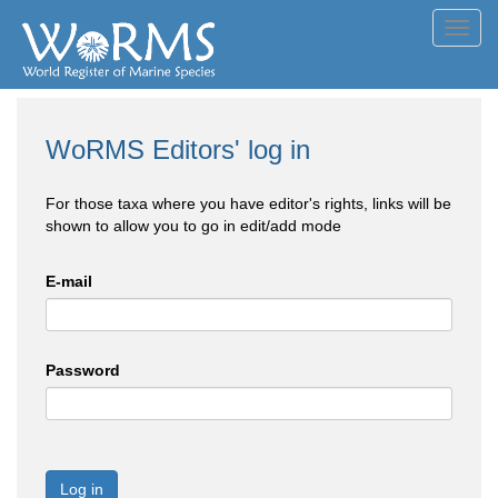
Toggl
navig
WoRMS Editors' log in
For those taxa where you have editor's rights, links will be
shown to allow you to go in edit/add mode
E-mail
Password
Log in