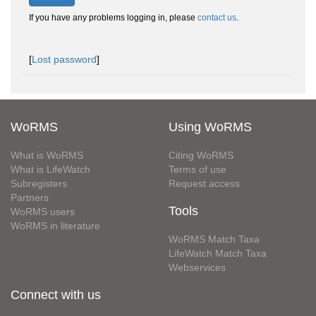
If you have any problems logging in, please
contact us
.
[
Lost password
]
WoRMS
Using WoRMS
What is WoRMS
Citing WoRMS
What is LifeWatch
Terms of use
Subregisters
Request access
Partners
Tools
WoRMS users
WoRMS in literature
WoRMS Match Taxa
LifeWatch Match Taxa
Webservices
Connect with us