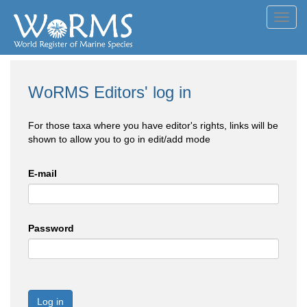
Toggl
navig
WoRMS Editors' log in
For those taxa where you have editor's rights, links will be
shown to allow you to go in edit/add mode
E-mail
Password
Log in