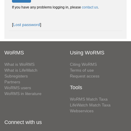
If you have any problems logging in, please
contact us
.
[
Lost password
]
WoRMS
Using WoRMS
What is WoRMS
Citing WoRMS
What is LifeWatch
Terms of use
Subregisters
Request access
Partners
Tools
WoRMS users
WoRMS in literature
WoRMS Match Taxa
LifeWatch Match Taxa
Webservices
Connect with us