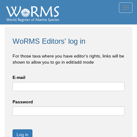
Toggl
navig
WoRMS Editors' log in
For those taxa where you have editor's rights, links will be
shown to allow you to go in edit/add mode
E-mail
Password
Log in