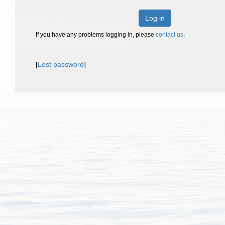
Log in
If you have any problems logging in, please
contact us
.
[
Lost password
]