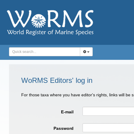
WoRMS Editors' log in
For those taxa where you have editor's rights, links will be
E-mail
Password