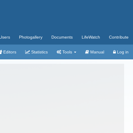
Users
Photogallery
Documents
LifeWatch
Contribute
Editors
Statistics
Tools
Manual
Log in