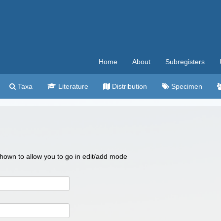
Home
About
Subregisters
Taxa
Literature
Distribution
Specimen
 shown to allow you to go in edit/add mode