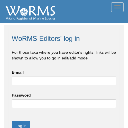
Toggl
navig
WoRMS Editors' log in
For those taxa where you have editor's rights, links will be
shown to allow you to go in edit/add mode
E-mail
Password
Log in