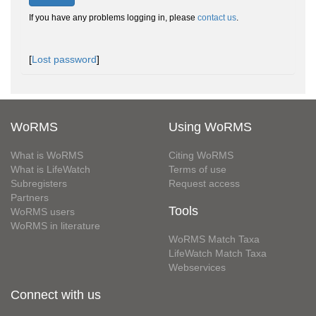
If you have any problems logging in, please
contact us
.
[
Lost password
]
WoRMS
Using WoRMS
What is WoRMS
Citing WoRMS
What is LifeWatch
Terms of use
Subregisters
Request access
Partners
Tools
WoRMS users
WoRMS in literature
WoRMS Match Taxa
LifeWatch Match Taxa
Webservices
Connect with us