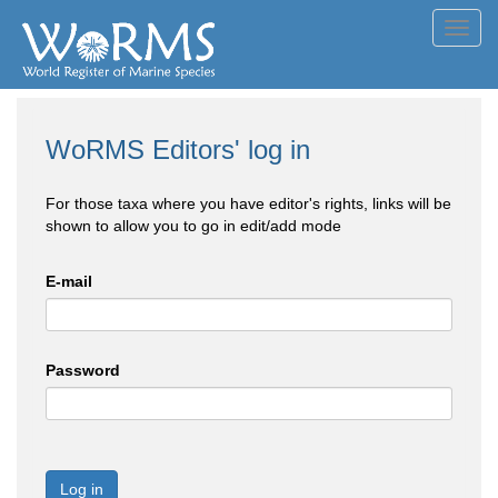
Toggl
navig
WoRMS Editors' log in
For those taxa where you have editor's rights, links will be
shown to allow you to go in edit/add mode
E-mail
Password
Log in