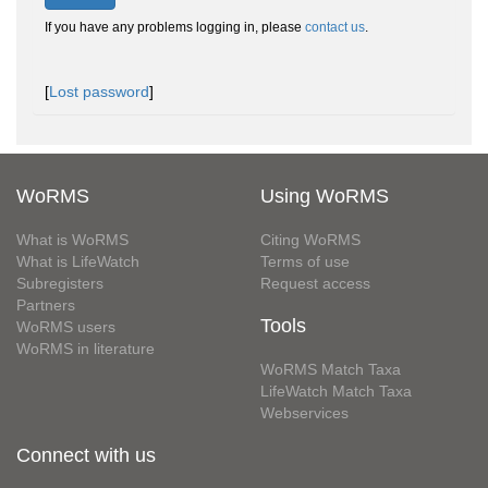
If you have any problems logging in, please
contact us
.
[
Lost password
]
WoRMS
Using WoRMS
What is WoRMS
Citing WoRMS
What is LifeWatch
Terms of use
Subregisters
Request access
Partners
Tools
WoRMS users
WoRMS in literature
WoRMS Match Taxa
LifeWatch Match Taxa
Webservices
Connect with us