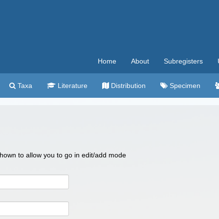
Home
About
Subregisters
Taxa
Literature
Distribution
Specimen
 shown to allow you to go in edit/add mode