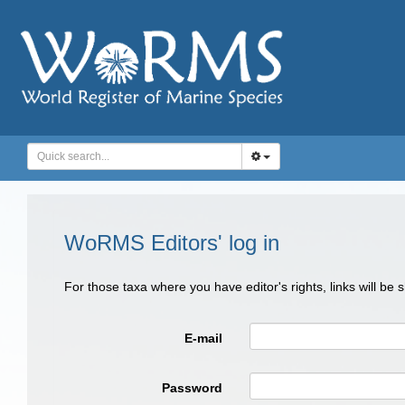
WoRMS Editors' log in
For those taxa where you have editor's rights, links will be
E-mail
Password