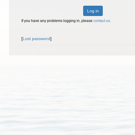
Log in
If you have any problems logging in, please
contact us
.
[
Lost password
]