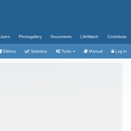
Users
Photogallery
Documents
LifeWatch
Contribute
Editors
Statistics
Tools
Manual
Log in