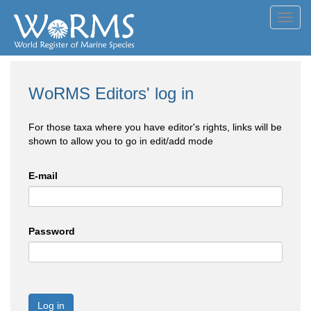
Toggl
navig
WoRMS Editors' log in
For those taxa where you have editor's rights, links will be
shown to allow you to go in edit/add mode
E-mail
Password
Log in