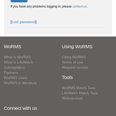
If you have any problems logging in, please
contact us
.
[
Lost password
]
WoRMS
Using WoRMS
What is WoRMS
Citing WoRMS
What is LifeWatch
Terms of use
Subregisters
Request access
Partners
Tools
WoRMS users
WoRMS in literature
WoRMS Match Taxa
LifeWatch Match Taxa
Webservices
Connect with us