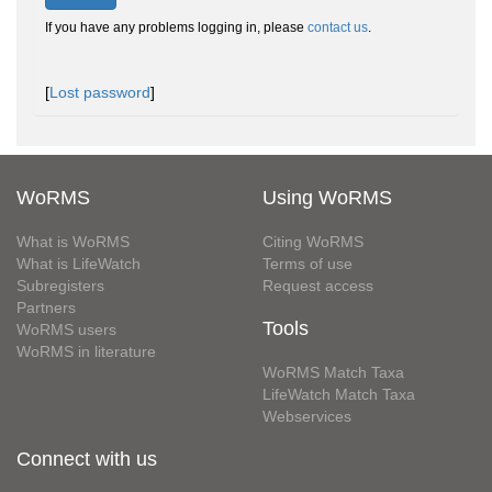
If you have any problems logging in, please
contact us
.
[
Lost password
]
WoRMS
Using WoRMS
What is WoRMS
Citing WoRMS
What is LifeWatch
Terms of use
Subregisters
Request access
Partners
Tools
WoRMS users
WoRMS in literature
WoRMS Match Taxa
LifeWatch Match Taxa
Webservices
Connect with us