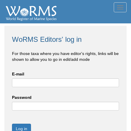
Toggl
navig
WoRMS Editors' log in
For those taxa where you have editor's rights, links will be
shown to allow you to go in edit/add mode
E-mail
Password
Log in