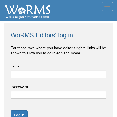
Toggl
navig
WoRMS Editors' log in
For those taxa where you have editor's rights, links will be
shown to allow you to go in edit/add mode
E-mail
Password
Log in