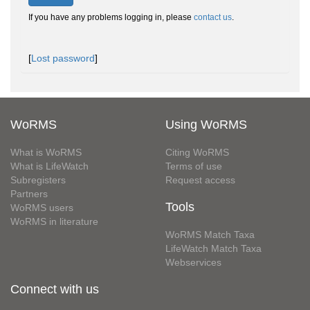
If you have any problems logging in, please
contact us
.
[
Lost password
]
WoRMS
Using WoRMS
What is WoRMS
Citing WoRMS
What is LifeWatch
Terms of use
Subregisters
Request access
Partners
Tools
WoRMS users
WoRMS in literature
WoRMS Match Taxa
LifeWatch Match Taxa
Webservices
Connect with us