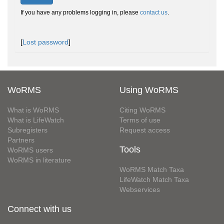
If you have any problems logging in, please
contact us
.
[
Lost password
]
WoRMS
Using WoRMS
What is WoRMS
Citing WoRMS
What is LifeWatch
Terms of use
Subregisters
Request access
Partners
Tools
WoRMS users
WoRMS in literature
WoRMS Match Taxa
LifeWatch Match Taxa
Webservices
Connect with us