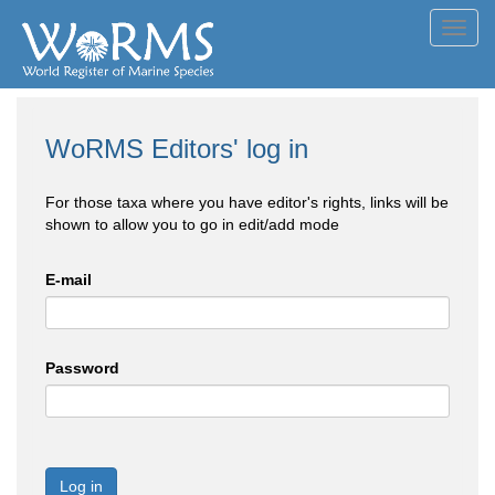
Toggl
navig
WoRMS Editors' log in
For those taxa where you have editor's rights, links will be
shown to allow you to go in edit/add mode
E-mail
Password
Log in