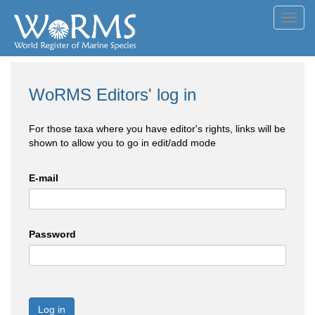
Toggl
navig
WoRMS Editors' log in
For those taxa where you have editor's rights, links will be
shown to allow you to go in edit/add mode
E-mail
Password
Log in