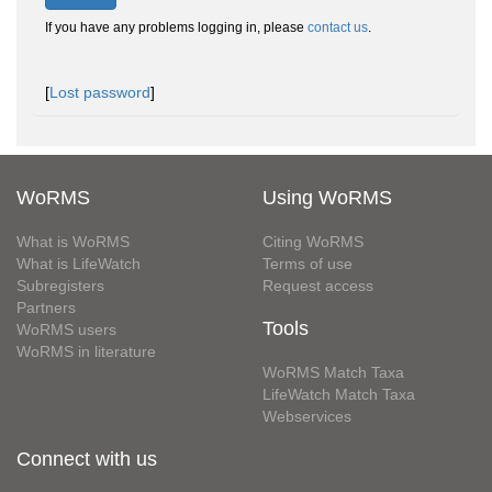
If you have any problems logging in, please
contact us
.
[
Lost password
]
WoRMS
Using WoRMS
What is WoRMS
Citing WoRMS
What is LifeWatch
Terms of use
Subregisters
Request access
Partners
Tools
WoRMS users
WoRMS in literature
WoRMS Match Taxa
LifeWatch Match Taxa
Webservices
Connect with us