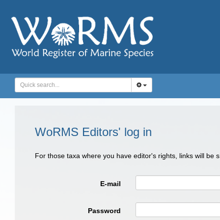
WoRMS Editors' log in
For those taxa where you have editor's rights, links will be
E-mail
Password