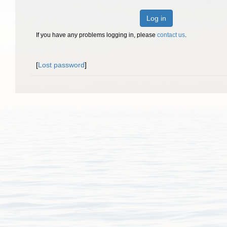
Log in
If you have any problems logging in, please
contact us
.
[
Lost password
]