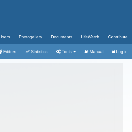
Users
Photogallery
Documents
LifeWatch
Contribute
Editors
Statistics
Tools
Manual
Log in