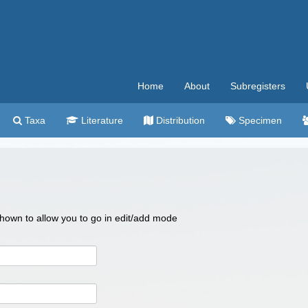
Home
About
Subregisters
Taxa
Literature
Distribution
Specimen
 shown to allow you to go in edit/add mode