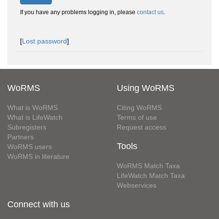
If you have any problems logging in, please
contact us
.
[
Lost password
]
WoRMS
Using WoRMS
What is WoRMS
Citing WoRMS
What is LifeWatch
Terms of use
Subregisters
Request access
Partners
Tools
WoRMS users
WoRMS in literature
WoRMS Match Taxa
LifeWatch Match Taxa
Webservices
Connect with us