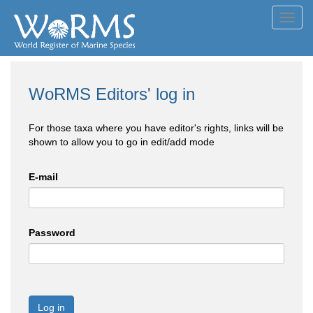
Toggl
navig
WoRMS Editors' log in
For those taxa where you have editor's rights, links will be
shown to allow you to go in edit/add mode
E-mail
Password
Log in