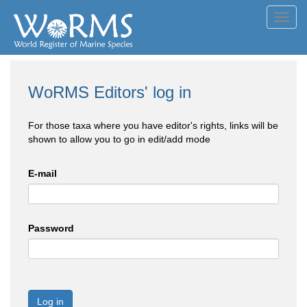
Toggl
navig
WoRMS Editors' log in
For those taxa where you have editor's rights, links will be
shown to allow you to go in edit/add mode
E-mail
Password
Log in