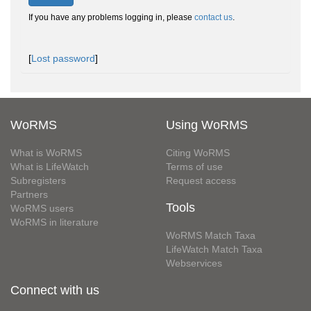
If you have any problems logging in, please
contact us
.
[
Lost password
]
WoRMS
Using WoRMS
What is WoRMS
Citing WoRMS
What is LifeWatch
Terms of use
Subregisters
Request access
Partners
Tools
WoRMS users
WoRMS in literature
WoRMS Match Taxa
LifeWatch Match Taxa
Webservices
Connect with us