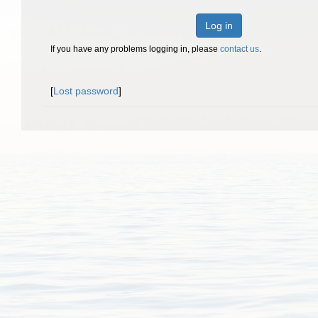
Log in
If you have any problems logging in, please
contact us
.
[
Lost password
]