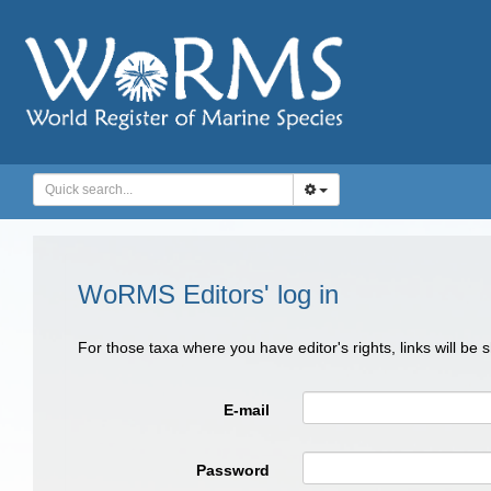
WoRMS Editors' log in
For those taxa where you have editor's rights, links will be
E-mail
Password