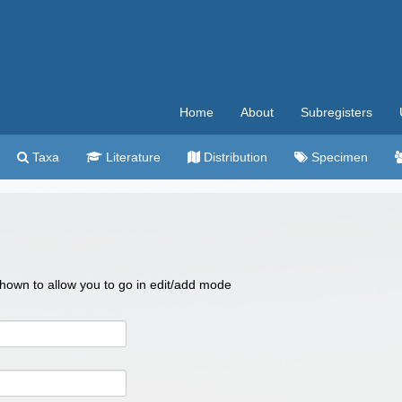
Home
About
Subregisters
Taxa
Literature
Distribution
Specimen
 shown to allow you to go in edit/add mode