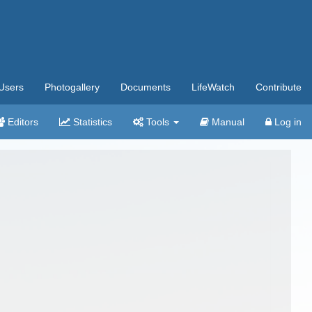
Users
Photogallery
Documents
LifeWatch
Contribute
Editors
Statistics
Tools
Manual
Log in